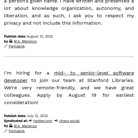
a person’s given name. I have written and presented a
lot about knowledge organization, autonomy, and
liberation, and as such, I ask you to respect my
privacy and not include this information.
Publish date:
August 13, 2022
by
M.A. Matienzo
Permalink
I’m hiring for a
mid- to senior-level software
developer
to join our team at Stanford Libraries.
We’re very remote-friendly, and we have great
colleagues. Apply by August 19 for earliest
consideration!
Publish date:
July 12, 2022
Syndicated at:
twitter.com
chaos.social
by
M.A. Matienzo
Permalink