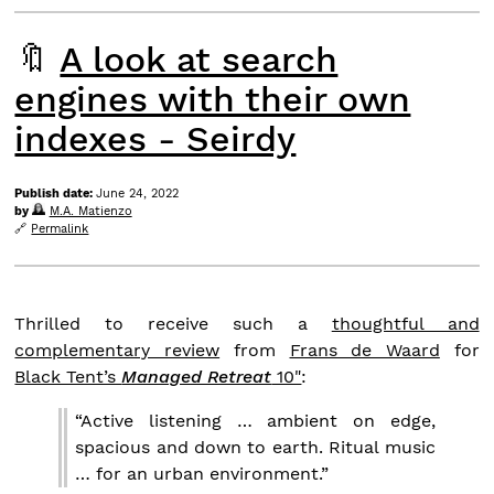
🔖
A look at search
engines with their own
indexes - Seirdy
Publish date:
June 24, 2022
by
M.A. Matienzo
Permalink
Thrilled to receive such a
thoughtful and
complementary review
from
Frans de Waard
for
Black Tent’s
Managed Retreat
10"
:
“Active listening … ambient on edge,
spacious and down to earth. Ritual music
… for an urban environment.”