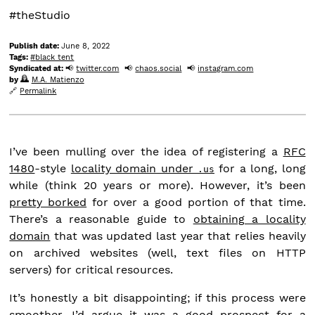
#theStudio
Publish date:
June 8, 2022
Tags:
black tent
Syndicated at:
twitter.com
chaos.social
instagram.com
by
M.A. Matienzo
Permalink
I’ve been mulling over the idea of registering a
RFC
1480
-style
locality domain under
for a long, long
.us
while (think 20 years or more). However, it’s been
pretty borked
for over a good portion of that time.
There’s a reasonable guide to
obtaining a locality
domain
that was updated last year that relies heavily
on archived websites (well, text files on HTTP
servers) for critical resources.
It’s honestly a bit disappointing; if this process were
smoother, I’d argue it was a good prospect for a