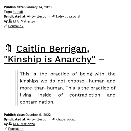
Publish date:
January 14, 2023
Tags:
email
Syndicated at:
twitter.com
kolektiva.social
by
M.A. Matienzo
Permalink
🔖
Caitlin Berrigan,
"Kinship is Anarchy"
–
This is the practice of being-with the
kinships we do not choose—human and
more-than-human. This is the practice of
living inside of contradiction and
contamination.
Publish date:
October 9, 2022
Syndicated at:
twitter.com
chaos.social
by
M.A. Matienzo
Permalink