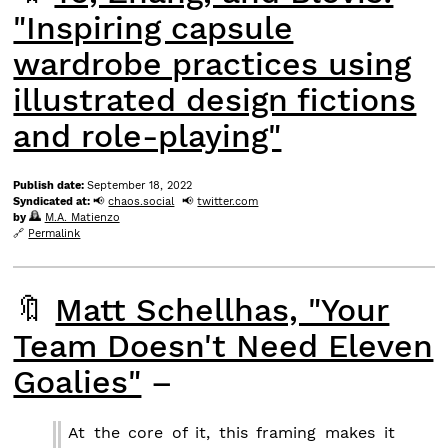
"Inspiring capsule
wardrobe practices using
illustrated design fictions
and role-playing"
Publish date:
September 18, 2022
Syndicated at:
chaos.social
twitter.com
by
M.A. Matienzo
Permalink
🔖
Matt Schellhas, "Your
Team Doesn't Need Eleven
Goalies"
–
At the core of it, this framing makes it