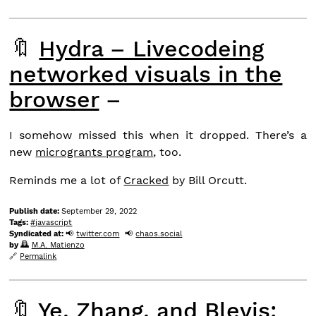
🔖
Hydra – Livecodeing
networked visuals in the
browser
–
I somehow missed this when it dropped. There’s a
new
microgrants program
, too.
Reminds me a lot of
Cracked
by Bill Orcutt.
Publish date:
September 29, 2022
Tags:
javascript
Syndicated at:
twitter.com
chaos.social
by
M.A. Matienzo
Permalink
🔖
Ye, Zhang, and Blevis: