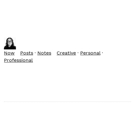
Now
Posts
·
Notes
Creative
·
Personal
·
Professional