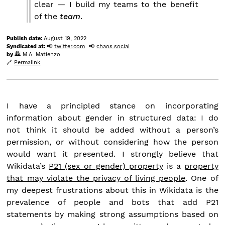
clear — I build my teams to the benefit
of the
team
.
Publish date:
August 19, 2022
Syndicated at:
twitter.com
chaos.social
by
M.A. Matienzo
Permalink
I have a principled stance on incorporating
information about gender in structured data: I do
not think it should be added without a person’s
permission, or without considering how the person
would want it presented. I strongly believe that
Wikidata’s
P21 (sex or gender) property
is a
property
that may violate the privacy of living people
. One of
my deepest frustrations about this in Wikidata is the
prevalence of people and bots that add P21
statements by making strong assumptions based on