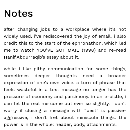
Notes
after changing jobs to a workplace where it’s not
widely used, i’ve rediscovered the joy of email. i also
credit this to the start of the ephronathon, which led
me to watch YOU’VE GOT MAIL (1998) and re-read
Hanif Abdurraqib’s essay about it
.
while i like pithy communication for some things,
sometimes deeper thoughts need a broader
expression of one’s own voice. a turn of phrase that
feels wasteful in a text message no longer has the
pressure of economy and parsimony. in an e-pistle, i
can let the real me come out ever so slightly. i don’t
worry if closing a message with “best” is passive-
aggressive; i don’t fret about miniscule things. the
power is in the whole: header, body, attachments.