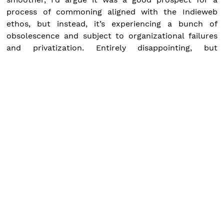
process of commoning aligned with the Indieweb
ethos, but instead, it’s experiencing a bunch of
obsolescence and subject to organizational failures
and privatization. Entirely disappointing, but
fundamentally unsurprising.
Publish date:
June 8, 2022
Tags:
commons
indieweb
new enclosures
Syndicated at:
twitter.com
chaos.social
news.indieweb.org
by
M.A. Matienzo
Permalink
« Prev
Next »