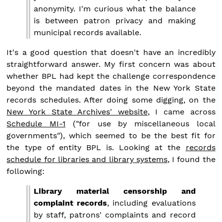
anonymity. I'm curious what the balance
is between patron privacy and making
municipal records available.
It's a good question that doesn't have an incredibly
straightforward answer. My first concern was about
whether BPL had kept the challenge correspondence
beyond the mandated dates in the New York State
records schedules. After doing some digging, on the
New York State Archives' website
, I came across
Schedule MI-1
("for use by miscellaneous local
governments"), which seemed to be the best fit for
the type of entity BPL is. Looking at the
records
schedule for libraries and library systems
, I found the
following:
Library material censorship and
complaint records
, including evaluations
by staff, patrons' complaints and record