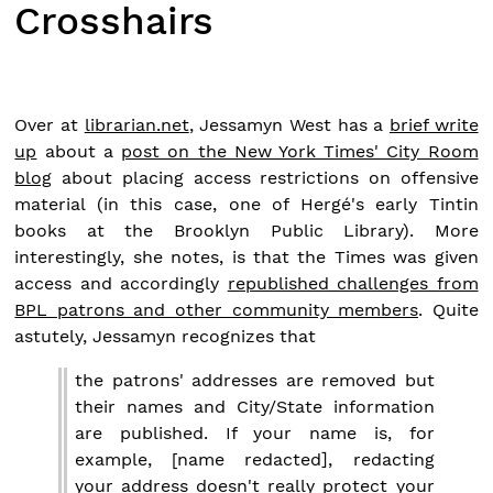
Crosshairs
Over at
librarian.net
, Jessamyn West has a
brief write
up
about a
post on the New York Times' City Room
blog
about placing access restrictions on offensive
material (in this case, one of Hergé's early Tintin
books at the Brooklyn Public Library). More
interestingly, she notes, is that the Times was given
access and accordingly
republished challenges from
BPL patrons and other community members
. Quite
astutely, Jessamyn recognizes that
the patrons' addresses are removed but
their names and City/State information
are published. If your name is, for
example, [name redacted], redacting
your address doesn't really protect your