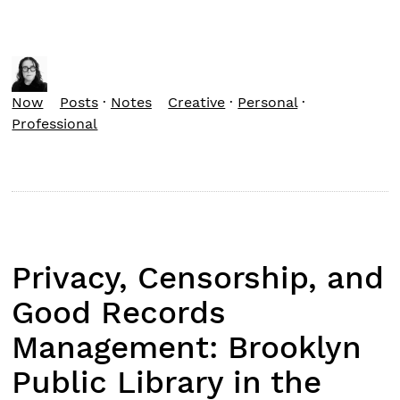
Now
Posts
·
Notes
Creative
·
Personal
·
Professional
Privacy, Censorship, and
Good Records
Management: Brooklyn
Public Library in the