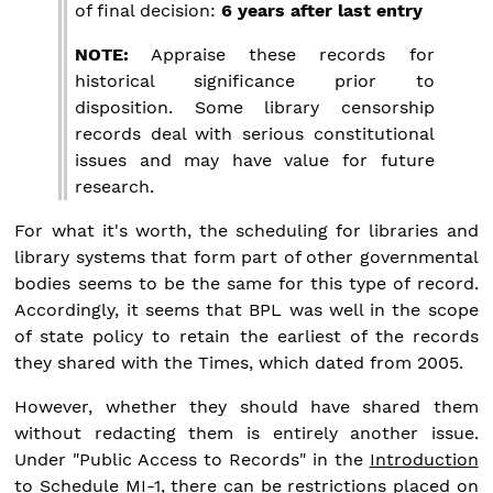
of final decision:
6 years after last entry
NOTE:
Appraise these records for
historical significance prior to
disposition. Some library censorship
records deal with serious constitutional
issues and may have value for future
research.
For what it's worth, the scheduling for libraries and
library systems that form part of other governmental
bodies seems to be the same for this type of record.
Accordingly, it seems that BPL was well in the scope
of state policy to retain the earliest of the records
they shared with the Times, which dated from 2005.
However, whether they should have shared them
without redacting them is entirely another issue.
Under "Public Access to Records" in the
Introduction
to Schedule MI-1
, there can be restrictions placed on