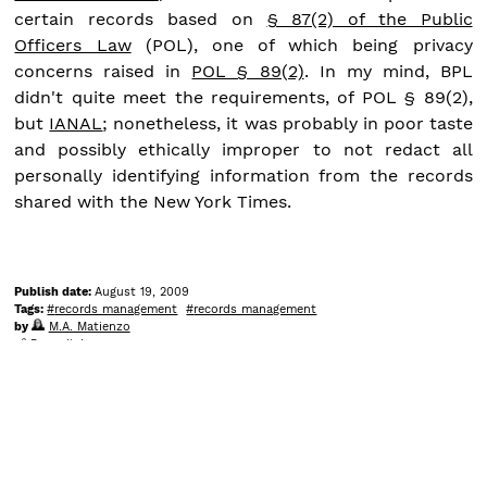
certain records based on
§ 87(2) of the Public
Officers Law
(POL), one of which being privacy
concerns raised in
POL § 89(2)
. In my mind, BPL
didn't quite meet the requirements, of POL § 89(2),
but
IANAL
; nonetheless, it was probably in poor taste
and possibly ethically improper to not redact all
personally identifying information from the records
shared with the New York Times.
Publish date:
August 19, 2009
Tags:
records management
records management
by
M.A. Matienzo
Permalink
Comments