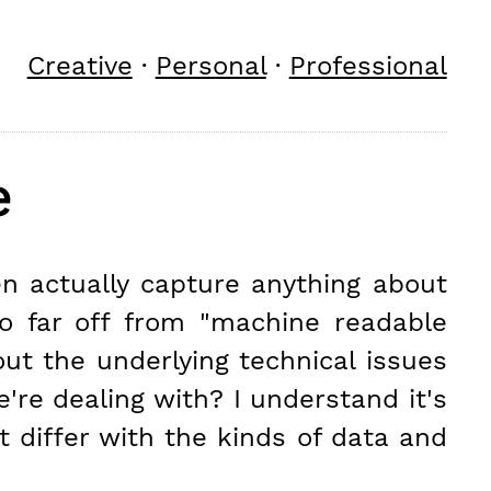
Creative
·
Personal
·
Professional
e
en actually capture anything about
oo far off from "machine readable
bout the underlying technical issues
're dealing with? I understand it's
t differ with the kinds of data and