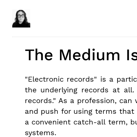
The Medium I
"Electronic records" is a part
the underlying records at all
records." As a profession, can 
and push for using terms that 
a convenient catch-all term, bu
systems.