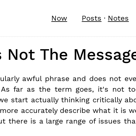
Now
Posts
·
Notes
s Not The Messag
icularly awful phrase and does not ev
. As far as the term goes, it's not t
we start actually thinking critically a
more accurately describe what it is we
t there is a large range of issues tha