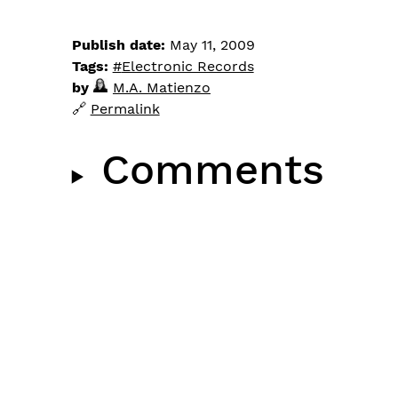
Publish date:
May 11, 2009
Tags:
Electronic Records
by
M.A. Matienzo
Permalink
Comments