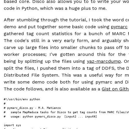
based core. Disco also allows you to to write your w
code in Python, which was a huge plus to me.
After stumbling through the tutorial, I took the word 
demo and put together some basic code using
pymarc
gathered tag count statistics for a bunch of MARC f
The code's still in a very early form, and arguably s
carve up large files into smaller chunks to pass off t
worker processes; I've gotten around this for the 
being by splitting up the files using
yaz-marcdump
. O
split the files, I pushed them into a tag of DDFS, the 
Distributed File System. This was a useful way for 
write some demo code both for using pymarc and Di
The code follows, and is also available as a
Gist on Git
#!/usr/bin/env python

#

# pymarc_disco.py - M.A. Matienzo

#   sample MapReduce tasks for Disco to get tag counts from MARC files/st
#   usage: python pymarc_disco.py 
 [input2 ... inputN]

import sys
