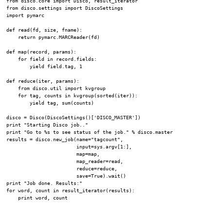
from disco.core import Disco, result_iterator

from disco.settings import DiscoSettings

import pymarc

def read(fd, size, fname):

    return pymarc.MARCReader(fd)

def map(record, params):

    for field in record.fields:

        yield field.tag, 1

def reduce(iter, params):

    from disco.util import kvgroup

    for tag, counts in kvgroup(sorted(iter)):

        yield tag, sum(counts)

disco = Disco(DiscoSettings()['DISCO_MASTER'])

print "Starting Disco job.."

print "Go to %s to see status of the job." % disco.master

results = disco.new_job(name="tagcount",

                        input=sys.argv[1:],

                        map=map,

                        map_reader=read,

                        reduce=reduce,

                        save=True).wait()

print "Job done. Results:"

for word, count in result_iterator(results):
