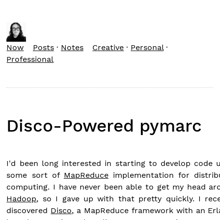
Now
Posts
·
Notes
Creative
·
Personal
·
Professional
Disco-Powered pymarc
I'd been long interested in starting to develop code 
some sort of
MapReduce
implementation for distrib
computing. I have never been able to get my head ar
Hadoop
, so I gave up with that pretty quickly. I rec
discovered
Disco
, a MapReduce framework with an Erl