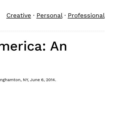
Creative
·
Personal
·
Professional
America: An
nghamton, NY, June 6, 2014.