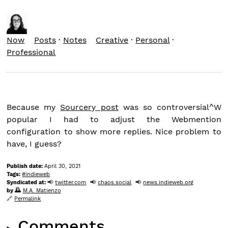
Now
Posts
·
Notes
Creative
·
Personal
·
Professional
Because my
Sourcery post
was so controversial^W
popular I had to adjust the Webmention
configuration to show more replies. Nice problem to
have, I guess?
Publish date:
April 30, 2021
Tags:
indieweb
Syndicated at:
twitter.com
chaos.social
news.indieweb.org
by
M.A. Matienzo
Permalink
Comments