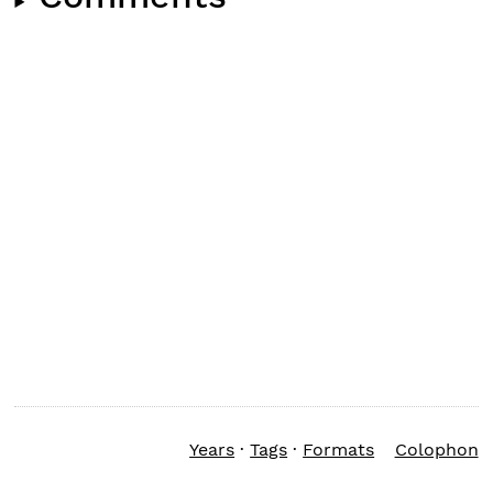
Years
·
Tags
·
Formats
Colophon